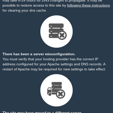
may take 8-24 hours for DNS changes to propagate. It may be
possible to restore access to this site by
following these instructions
for clearing your dns cache.
There has been a server misconfiguration.
You must verify that your hosting provider has the correct IP
address configured for your Apache settings and DNS records. A
restart of Apache may be required for new settings to take effect.
The site may have moved to a different server.