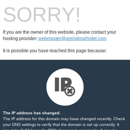
SORRY!
If you are the owner of this website, please contact your
hosting provider:
webmaster@areindmarhotel.com
It is possible you have reached this page because:
The IP address has changed.
The IP address for this domain may have changed recently. Check
your DNS settings to verify that the domain is set up correctly. It